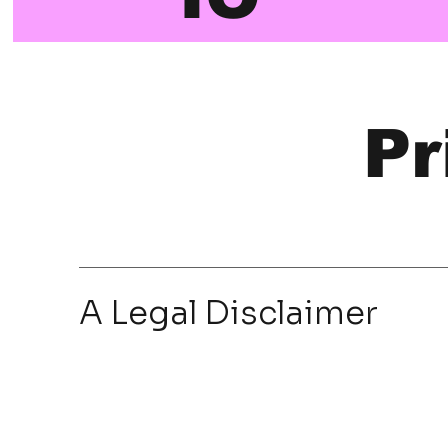
Pr
A Legal Disclaimer