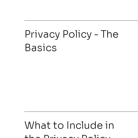
Privacy Policy - The
Basics
What to Include in