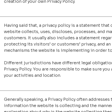
creation of your own Privacy Policy.
Having said that, a privacy policy is a statement that 
website collects, uses, discloses, processes, and man
customers. It usually also includes a statement reg
protecting its visitors’ or customers’ privacy, and a
mechanisms the website is implementing in order to
Different jurisdictions have different legal obligati
Privacy Policy. You are responsible to make sure you a
your activities and location.
Generally speaking, a Privacy Policy often addresses t
information the website is collecting and the manner 
explanation about why is the website collecting thes