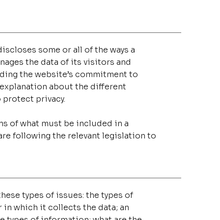
discloses some or all of the ways a
ages the data of its visitors and
arding the website’s commitment to
n explanation about the different
 protect privacy.
ons of what must be included in a
re following the relevant legislation to
hese types of issues: the types of
in which it collects the data; an
e types of information; what are the