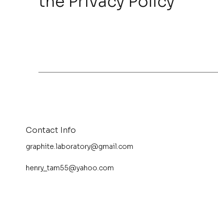
the Privacy Policy
Contact Info
graphite.laboratory@gmail.com
henry_tam55@yahoo.com