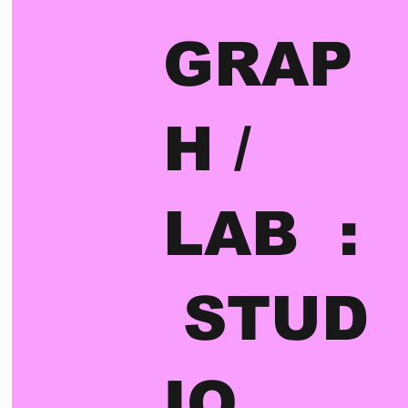
GRAP
H /
LAB :
STUD
IO