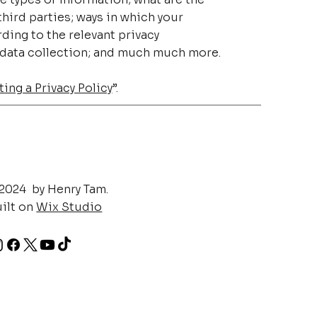
hird parties; ways in which your
ding to the relevant privacy
’ data collection; and much much more.
ing a Privacy Policy
”.
2024 by Henry Tam.
ilt on
Wix Studio