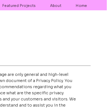
Featured Projects
About
Home
ge are only general and high-level
wn document of a Privacy Policy. You
s recommendations regarding what you
ce what are the specific privacy
s and your customers and visitors. We
derstand and to assist you in the