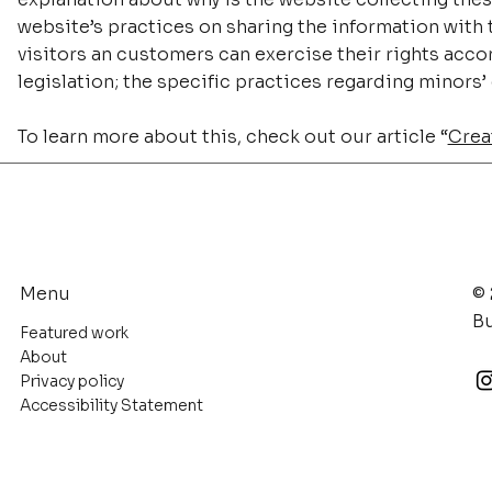
website’s practices on sharing the information with t
visitors an customers can exercise their rights accor
legislation; the specific practices regarding minors
To learn more about this, check out our article “
Creat
© 
Menu
Bu
Featured work
About
Privacy policy
Accessibility Statement