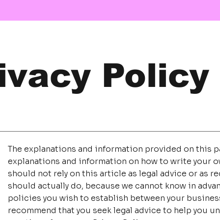
ivacy Policy
The explanations and information provided on this pa
explanations and information on how to write your o
should not rely on this article as legal advice or a
should actually do, because we cannot know in advan
policies you wish to establish between your busines
recommend that you seek legal advice to help you un