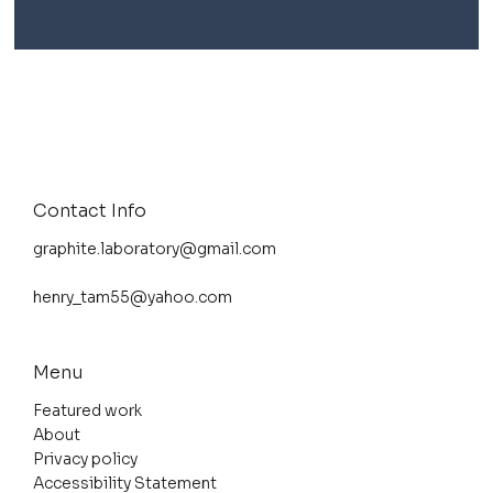
Contact Info
graphite.laboratory@gmail.com
henry_tam55@yahoo.com
Menu
Featured work
About
Privacy policy
Accessibility Statement