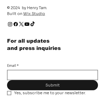
© 2024 by Henry Tam.
Built on
Wix Studio
For all updates
and press inquiries
Email
*
Submit
Yes, subscribe me to your newsletter.