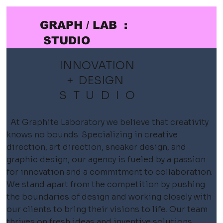
GRAPH / LAB :
STUDIO
INNOVATION
+ DESIGN
STUDIO
At Graphite Laboratory we believe that creativity
knows no bounds. Specializing in creative
direction, art direction,
sneaker design, and
graphic design, our agency is fueled by a passion
for innovation and a commitment to collaboration.
We stand apart from the competition by pushing
the boundaries of design and working closely with
our clients to bring their visions to life. Our team
thrives on fresh ideas and inventive solutions,