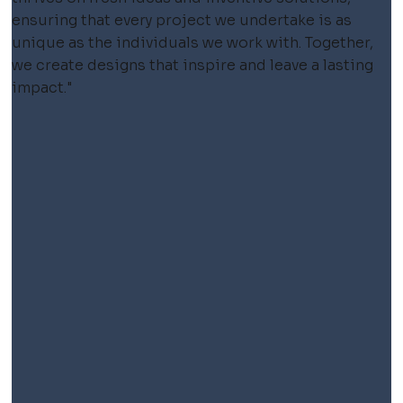
ensuring that every project we undertake is as
unique as the individuals we work with. Together,
we create designs that inspire and leave a lasting
impact."