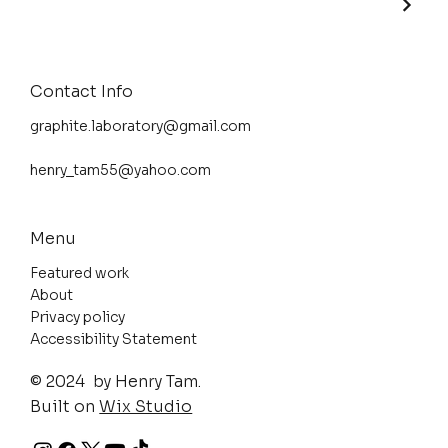
Contact Info
graphite.laboratory@gmail.com
henry_tam55@yahoo.com
Menu
Featured work
About
Privacy policy
Accessibility Statement
© 2024 by Henry Tam.
Built on
Wix Studio