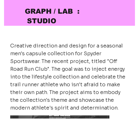
GRAPH / LAB :
STUDIO
Creative direction and design for a seasonal
men's capsule collection for Spyder
Sportswear. The recent project, titled "Off
Road Run Club". The goal was to inject energy
into the lifestyle collection and celebrate the
trail runner athlete who isn't afraid to make
their own path. The project aims to embody
the collection's theme and showcase the
modern athlete's spirit and determination.